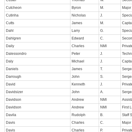
Custer
Thomas
W.
Secon
Cutcheon
Byron
M.
Major
Cutinha
Nicholas
J.
Specia
Cutts
James
M.
Capta
Dahl
Larry
G.
Specia
Dahlgren
Edward
C.
Secon
Daily
Charles
NMI
Privat
Dalessondro
Peter
J.
Techn
Daly
Michael
J.
Capta
Daniels
James
T.
Serge
Darrough
John
S.
Serge
David
Kenneth
J.
Privat
Davidsizer
John
A.
Serge
Davidson
Andrew
NMI
Assis
Davidson
Andrew
NMI
First 
Davila
Rudolph
B.
Staff 
Davis
Charles
C.
Major
Davis
Charles
P.
Privat