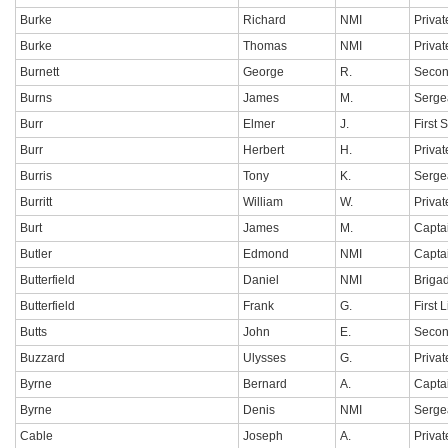
Burke
Richard
NMI
Privat
Burke
Thomas
NMI
Privat
Burnett
George
R.
Secon
Burns
James
M.
Serge
Burr
Elmer
J.
First 
Burr
Herbert
H.
Privat
Burris
Tony
K.
Sergea
Burritt
William
W.
Privat
Burt
James
M.
Capta
Butler
Edmond
NMI
Capta
Butterfield
Daniel
NMI
Briga
Butterfield
Frank
G.
First 
Butts
John
E.
Secon
Buzzard
Ulysses
G.
Privat
Byrne
Bernard
A.
Capta
Byrne
Denis
NMI
Serge
Cable
Joseph
A.
Privat