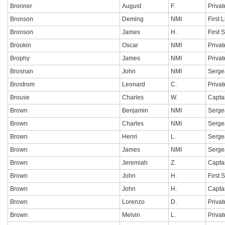
Bronner
August
F.
Privat
Bronson
Deming
NMI
First 
Bronson
James
H.
First 
Brookin
Oscar
NMI
Privat
Brophy
James
NMI
Privat
Brosnan
John
NMI
Serge
Brostrom
Leonard
C.
Privat
Brouse
Charles
W.
Capta
Brown
Benjamin
NMI
Serge
Brown
Charles
NMI
Serge
Brown
Henri
L.
Serge
Brown
James
NMI
Serge
Brown
Jeremiah
Z.
Capta
Brown
John
H.
First 
Brown
John
H.
Capta
Brown
Lorenzo
D.
Privat
Brown
Melvin
L.
Privat