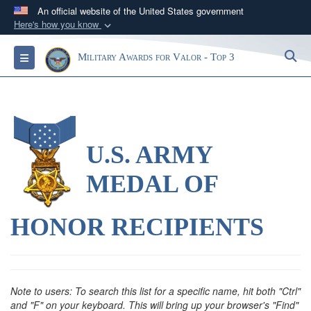
An official website of the United States government
Here's how you know
Official websites use .gov
S
Toggle navigation
Military Awards for Valor - Top 3
A
.gov
website belongs to an official government
organization in the United States.
Secure .gov websites use HTTPS
A
lock (
)
or
https://
means you’ve safely
U.S. ARMY
connected to the .gov website. Share sensitive
information only on official, secure websites.
MEDAL OF
HONOR RECIPIENTS
Note to users: To search this list for a specific name, hit both "Ctrl"
and "F" on your keyboard. This will bring up your browser's "Find"