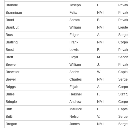
Brandle
Joseph
E.
Privat
Brannigan
Felix
NMI
Privat
Brant
Abram
B.
Privat
Brant, Jr.
William
NMI
Lieut
Bras
Edgar
A.
Serge
Bratling
Frank
NMI
Corpo
Brest
Lewis
F.
Privat
Brett
Lloyd
M.
Secon
Brewer
William
J.
Privat
Brewster
Andre
W.
Capta
Breyer
Charles
NMI
Serge
Briggs
Elijah
A.
Corpo
Briles
Hershel
F.
Staff 
Bringle
Andrew
NMI
Corpo
Britt
Maurice
L.
Capta
Brittin
Nelson
V.
Sergea
Brogan
James
NMI
Serge