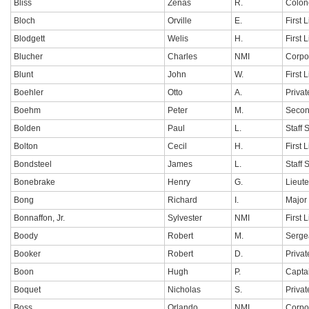
Bliss
Zenas
R.
Colon
Bloch
Orville
E.
First 
Blodgett
Welis
H.
First 
Blucher
Charles
NMI
Corpo
Blunt
John
W.
First 
Boehler
Otto
A.
Privat
Boehm
Peter
M.
Secon
Bolden
Paul
L.
Staff 
Bolton
Cecil
H.
First 
Bondsteel
James
L.
Staff 
Bonebrake
Henry
G.
Lieut
Bong
Richard
I.
Major
Bonnaffon, Jr.
Sylvester
NMI
First 
Boody
Robert
M.
Serge
Booker
Robert
D.
Privat
Boon
Hugh
P.
Capta
Boquet
Nicholas
S.
Privat
Boss
Orlando
NMI
Corpo