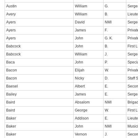
Austin
William
G.
Serge
Avery
William
B.
Lieut
Ayers
David
NMI
Serge
Ayers
James
F.
Privat
Ayers
John
G. K.
Privat
Babcock
John
B.
First 
Babcock
William
J.
Serge
Baca
John
P.
Specia
Bacon
Elijah
W.
Privat
Bacon
Nicky
D.
Staff 
Baesel
Albert
E.
Secon
Bailey
James
E.
Serge
Baird
Absalom
NMI
Briga
Baird
George
W.
First 
Baker
Addison
E.
Lieut
Baker
John
NMI
Music
Baker
Vernon
J.
Secon