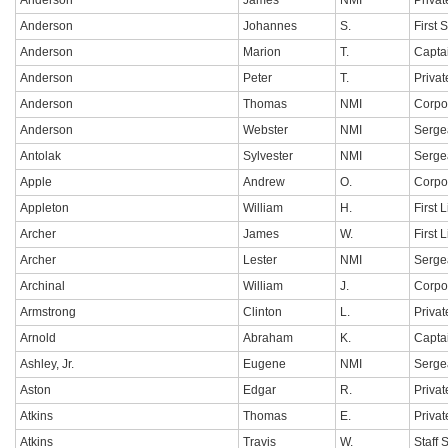
Anderson
James
NMI
Privat
Anderson
Johannes
S.
First 
Anderson
Marion
T.
Capta
Anderson
Peter
T.
Privat
Anderson
Thomas
NMI
Corpo
Anderson
Webster
NMI
Sergea
Antolak
Sylvester
NMI
Serge
Apple
Andrew
O.
Corpo
Appleton
William
H.
First 
Archer
James
W.
First 
Archer
Lester
NMI
Serge
Archinal
William
J.
Corpo
Armstrong
Clinton
L.
Privat
Arnold
Abraham
K.
Capta
Ashley, Jr.
Eugene
NMI
Sergea
Aston
Edgar
R.
Privat
Atkins
Thomas
E.
Privat
Atkins
Travis
W.
Staff 