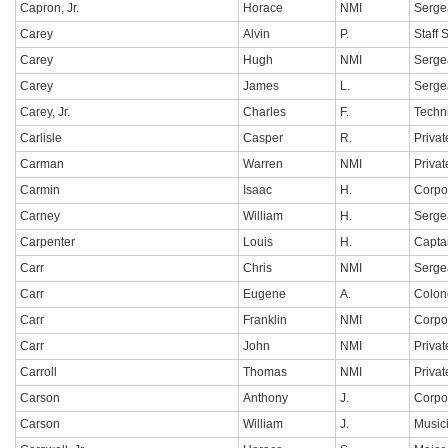
Capron, Jr.
Horace
NMI
Serge
Carey
Alvin
P.
Staff 
Carey
Hugh
NMI
Serge
Carey
James
L.
Serge
Carey, Jr.
Charles
F.
Techn
Carlisle
Casper
R.
Privat
Carman
Warren
NMI
Privat
Carmin
Isaac
H.
Corpo
Carney
William
H.
Serge
Carpenter
Louis
H.
Capta
Carr
Chris
NMI
Serge
Carr
Eugene
A.
Colon
Carr
Franklin
NMI
Corpo
Carr
John
NMI
Privat
Carroll
Thomas
NMI
Privat
Carson
Anthony
J.
Corpo
Carson
William
J.
Music