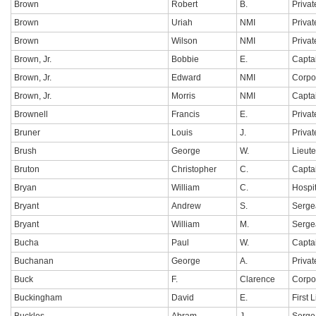
Brown
Robert
B.
Privat
Brown
Uriah
NMI
Privat
Brown
Wilson
NMI
Privat
Brown, Jr.
Bobbie
E.
Capta
Brown, Jr.
Edward
NMI
Corpo
Brown, Jr.
Morris
NMI
Capta
Brownell
Francis
E.
Privat
Bruner
Louis
J.
Privat
Brush
George
W.
Lieut
Bruton
Christopher
C.
Capta
Bryan
William
C.
Hospi
Bryant
Andrew
S.
Serge
Bryant
William
M.
Sergea
Bucha
Paul
W.
Capta
Buchanan
George
A.
Privat
Buck
F.
Clarence
Corpo
Buckingham
David
E.
First 