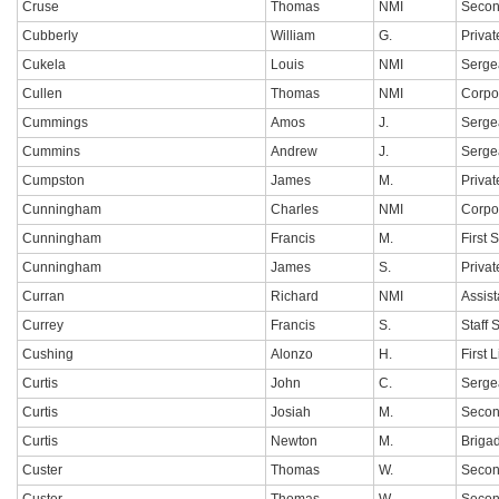
Cruse
Thomas
NMI
Secon
Cubberly
William
G.
Privat
Cukela
Louis
NMI
Serge
Cullen
Thomas
NMI
Corpo
Cummings
Amos
J.
Serge
Cummins
Andrew
J.
Serge
Cumpston
James
M.
Privat
Cunningham
Charles
NMI
Corpo
Cunningham
Francis
M.
First 
Cunningham
James
S.
Privat
Curran
Richard
NMI
Assis
Currey
Francis
S.
Staff 
Cushing
Alonzo
H.
First 
Curtis
John
C.
Serge
Curtis
Josiah
M.
Secon
Curtis
Newton
M.
Briga
Custer
Thomas
W.
Secon