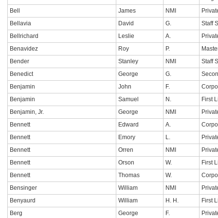
Bell
James
NMI
Privat
Bellavia
David
G.
Staff 
Bellrichard
Leslie
A.
Privat
Benavidez
Roy
P.
Maste
Bender
Stanley
NMI
Staff 
Benedict
George
G.
Secon
Benjamin
John
F.
Corpo
Benjamin
Samuel
N.
First 
Benjamin, Jr.
George
NMI
Privat
Bennett
Edward
A.
Corpo
Bennett
Emory
L.
Privat
Bennett
Orren
NMI
Privat
Bennett
Orson
W.
First 
Bennett
Thomas
W.
Corpo
Bensinger
William
NMI
Privat
Benyaurd
William
H. H.
First 
Berg
George
F.
Privat