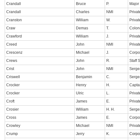
Crandall
Bruce
P.
Major
Crandall
Charles
NMI
Privat
Cranston
William
W.
Privat
Craw
Demas
T.
Colon
Crawford
William
J.
Privat
Creed
John
NMI
Privat
Crescenz
Michael
J.
Corpo
Crews
John
R.
Staff 
Crist
John
NMI
Serge
Criswell
Benjamin
C.
Serge
Crocker
Henry
H.
Capta
Crocker
Ulric
L.
Privat
Croft
James
E.
Privat
Crosier
William
H. H.
Serge
Cross
James
E.
Corpo
Crowley
Michael
NMI
Privat
Crump
Jerry
K.
Corpo