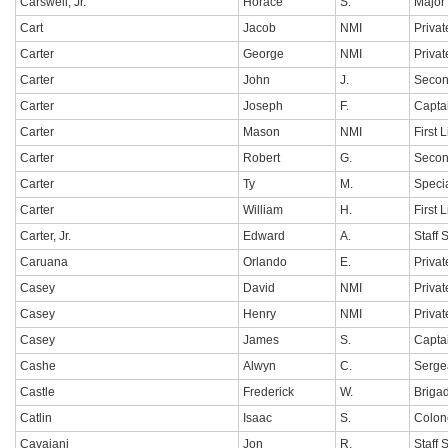
Carswell, Jr.
Horace
S.
Major
Cart
Jacob
NMI
Privat
Carter
George
NMI
Privat
Carter
John
J.
Secon
Carter
Joseph
F.
Capta
Carter
Mason
NMI
First 
Carter
Robert
G.
Secon
Carter
Ty
M.
Specia
Carter
William
H.
First 
Carter, Jr.
Edward
A.
Staff 
Caruana
Orlando
E.
Privat
Casey
David
NMI
Privat
Casey
Henry
NMI
Privat
Casey
James
S.
Capta
Cashe
Alwyn
C.
Sergea
Castle
Frederick
W.
Briga
Catlin
Isaac
S.
Colon
Cavaiani
Jon
R.
Staff 