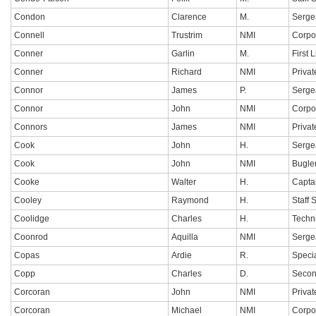
Condon
Clarence
M.
Serge
Connell
Trustrim
NMI
Corpo
Conner
Garlin
M.
First 
Conner
Richard
NMI
Privat
Connor
James
P.
Serge
Connor
John
NMI
Corpo
Connors
James
NMI
Privat
Cook
John
H.
Serge
Cook
John
NMI
Bugle
Cooke
Walter
H.
Capta
Cooley
Raymond
H.
Staff 
Coolidge
Charles
H.
Techn
Coonrod
Aquilla
NMI
Serge
Copas
Ardie
R.
Specia
Copp
Charles
D.
Secon
Corcoran
John
NMI
Privat
Corcoran
Michael
NMI
Corpo