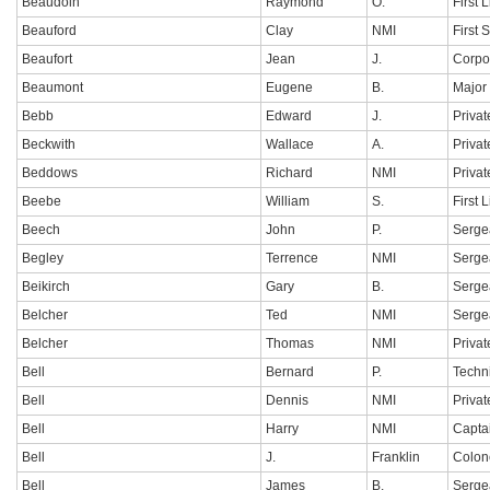
Beaudoin
Raymond
O.
First 
Beauford
Clay
NMI
First 
Beaufort
Jean
J.
Corpo
Beaumont
Eugene
B.
Major
Bebb
Edward
J.
Privat
Beckwith
Wallace
A.
Privat
Beddows
Richard
NMI
Privat
Beebe
William
S.
First 
Beech
John
P.
Serge
Begley
Terrence
NMI
Serge
Beikirch
Gary
B.
Serge
Belcher
Ted
NMI
Serge
Belcher
Thomas
NMI
Privat
Bell
Bernard
P.
Techn
Bell
Dennis
NMI
Privat
Bell
Harry
NMI
Capta
Bell
J.
Franklin
Colon
Bell
James
B.
Serge