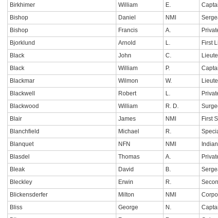
Birkhimer
William
E.
Capta
Bishop
Daniel
NMI
Serge
Bishop
Francis
A.
Privat
Bjorklund
Arnold
L.
First 
Black
John
C.
Lieut
Black
William
P.
Capta
Blackmar
Wilmon
W.
Lieut
Blackwell
Robert
L.
Privat
Blackwood
William
R. D.
Surge
Blair
James
NMI
First 
Blanchfield
Michael
R.
Specia
Blanquet
NFN
NMI
India
Blasdel
Thomas
A.
Privat
Bleak
David
B.
Serge
Bleckley
Erwin
R.
Secon
Blickensderfer
Milton
NMI
Corpo
Bliss
George
N.
Capta