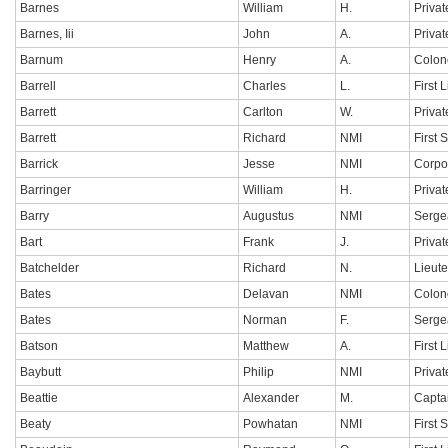
Barnes
William
H.
Privat
Barnes, Iii
John
A.
Privat
Barnum
Henry
A.
Colon
Barrell
Charles
L.
First 
Barrett
Carlton
W.
Privat
Barrett
Richard
NMI
First 
Barrick
Jesse
NMI
Corpo
Barringer
William
H.
Privat
Barry
Augustus
NMI
Serge
Bart
Frank
J.
Privat
Batchelder
Richard
N.
Lieut
Bates
Delavan
NMI
Colon
Bates
Norman
F.
Serge
Batson
Matthew
A.
First 
Baybutt
Philip
NMI
Privat
Beattie
Alexander
M.
Capta
Beaty
Powhatan
NMI
First 