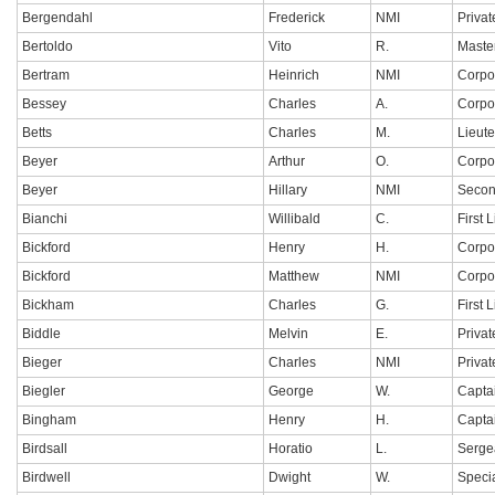
Bergendahl
Frederick
NMI
Privat
Bertoldo
Vito
R.
Maste
Bertram
Heinrich
NMI
Corpo
Bessey
Charles
A.
Corpo
Betts
Charles
M.
Lieut
Beyer
Arthur
O.
Corpo
Beyer
Hillary
NMI
Secon
Bianchi
Willibald
C.
First 
Bickford
Henry
H.
Corpo
Bickford
Matthew
NMI
Corpo
Bickham
Charles
G.
First 
Biddle
Melvin
E.
Privat
Bieger
Charles
NMI
Privat
Biegler
George
W.
Capta
Bingham
Henry
H.
Capta
Birdsall
Horatio
L.
Serge
Birdwell
Dwight
W.
Specia