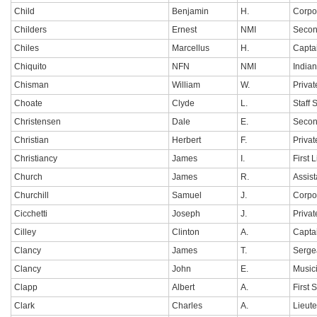
Child
Benjamin
H.
Corpo
Childers
Ernest
NMI
Secon
Chiles
Marcellus
H.
Capta
Chiquito
NFN
NMI
India
Chisman
William
W.
Privat
Choate
Clyde
L.
Staff 
Christensen
Dale
E.
Secon
Christian
Herbert
F.
Privat
Christiancy
James
I.
First 
Church
James
R.
Assis
Churchill
Samuel
J.
Corpo
Cicchetti
Joseph
J.
Privat
Cilley
Clinton
A.
Capta
Clancy
James
T.
Serge
Clancy
John
E.
Music
Clapp
Albert
A.
First 
Clark
Charles
A.
Lieut