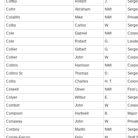
Coffey
Robert
J.
Serge
Cohn
Abraham
NMI
Serge
Colalillo
Mike
NMI
Privat
Colby
Carlos
W.
Serge
Cole
Gabriel
NMI
Corpo
Cole
Robert
G.
Lieut
Collier
Gilbert
G.
Serge
Collier
John
W.
Corpo
Collins
Harrison
NMI
Corpo
Collins Sr.
Thomas
D.
Serge
Collis
Charles
H. T.
Colon
Colwell
Oliver
NMI
First 
Colyer
Wilbur
E.
Serge
Comfort
John
W.
Corpo
Compson
Hartwell
B.
Major
Conaway
John
W.
Privat
Conboy
Martin
NMI
Serge
Conde-Falcon
Felix
M.
Staff 