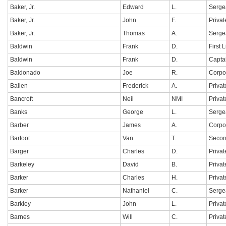
Baker, Jr.
Edward
L.
Serge
Baker, Jr.
John
F.
Privat
Baker, Jr.
Thomas
A.
Serge
Baldwin
Frank
D.
First 
Baldwin
Frank
D.
Capta
Baldonado
Joe
R.
Corpo
Ballen
Frederick
A.
Privat
Bancroft
Neil
NMI
Privat
Banks
George
L.
Serge
Barber
James
A.
Corpo
Barfoot
Van
T.
Secon
Barger
Charles
D.
Privat
Barkeley
David
B.
Privat
Barker
Charles
H.
Privat
Barker
Nathaniel
C.
Serge
Barkley
John
L.
Privat
Barnes
Will
C.
Privat