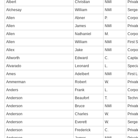
Albert
Christian
NMI
Privat
Alchesay
William
NMI
Serge
Allen
Abner
P.
Corpo
Allen
James
NMI
Privat
Allen
Nathaniel
M.
Corpo
Allen
William
NMI
First 
Allex
Jake
NMI
Corpo
Allworth
Edward
C.
Capta
Alvarado
Leonard
L.
Specia
Ames
Adelbert
NMI
First 
Ammerman
Robert
W.
Privat
Anders
Frank
L.
Corpo
Anderson
Beaufort
T.
Techn
Anderson
Bruce
NMI
Privat
Anderson
Charles
W.
Privat
Anderson
Everett
W.
Serge
Anderson
Frederick
C.
Privat