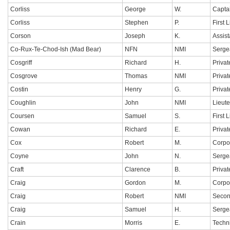
Corliss
George
W.
Capta
Corliss
Stephen
P.
First 
Corson
Joseph
K.
Assis
Co-Rux-Te-Chod-Ish (Mad Bear)
NFN
NMI
Serge
Cosgriff
Richard
H.
Privat
Cosgrove
Thomas
NMI
Privat
Costin
Henry
G.
Privat
Coughlin
John
NMI
Lieut
Coursen
Samuel
S.
First 
Cowan
Richard
E.
Privat
Cox
Robert
M.
Corpo
Coyne
John
N.
Serge
Craft
Clarence
B.
Privat
Craig
Gordon
M.
Corpo
Craig
Robert
NMI
Secon
Craig
Samuel
H.
Serge
Crain
Morris
E.
Techn