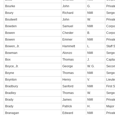
Bourke
John
G.
Privat
Boury
Richard
NMI
Serge
Boutwell
John
W.
Privat
Bowden
Samuel
NMI
Corpo
Bowen
Chester
B.
Corpo
Bowen
Emmer
NMI
Privat
Bowen, Jr.
Hammett
L.
Staff 
Bowman
Alonzo
NMI
Serge
Box
Thomas
J.
Capta
Boyce, Jr.
George
W. G.
Secon
Boyne
Thomas
NMI
Serge
Boynton
Henry
V.
Lieut
Bradbury
Sanford
NMI
First 
Bradley
Thomas
W.
Serge
Brady
James
NMI
Privat
Brady
Patrick
H.
Major
Branagan
Edward
NMI
Privat