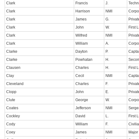
Clark
Francis
J.
Techn
Clark
Harrison
NMI
Corpo
Clark
James
G.
Privat
Clark
John
W.
First 
Clark
Wilfred
NMI
Privat
Clark
William
A.
Corpo
Clarke
Dayton
P.
Capta
Clarke
Powhatan
H.
Secon
Clausen
Charles
H.
First 
Clay
Cecil
NMI
Capta
Cleveland
Charles
F.
Privat
Clopp
John
E.
Privat
Clute
George
W.
Corpo
Coates
Jefferson
NMI
Serge
Cockley
David
L.
First 
Cody
William
F.
Civili
Coey
James
NMI
Major