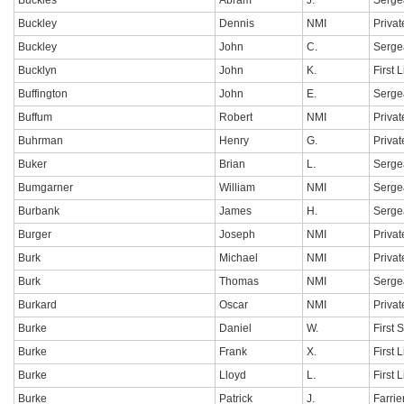
Buckles
Abram
J.
Serge
Buckley
Dennis
NMI
Privat
Buckley
John
C.
Serge
Bucklyn
John
K.
First 
Buffington
John
E.
Serge
Buffum
Robert
NMI
Privat
Buhrman
Henry
G.
Privat
Buker
Brian
L.
Serge
Bumgarner
William
NMI
Serge
Burbank
James
H.
Serge
Burger
Joseph
NMI
Privat
Burk
Michael
NMI
Privat
Burk
Thomas
NMI
Serge
Burkard
Oscar
NMI
Privat
Burke
Daniel
W.
First 
Burke
Frank
X.
First 
Burke
Lloyd
L.
First 
Burke
Patrick
J.
Farrie