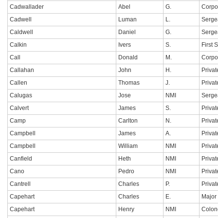
Cadwallader
Abel
G.
Corpo
Cadwell
Luman
L.
Serge
Caldwell
Daniel
G.
Serge
Calkin
Ivers
S.
First 
Call
Donald
M.
Corpo
Callahan
John
H.
Privat
Callen
Thomas
J.
Privat
Calugas
Jose
NMI
Serge
Calvert
James
S.
Privat
Camp
Carlton
N.
Privat
Campbell
James
A.
Privat
Campbell
William
NMI
Privat
Canfield
Heth
NMI
Privat
Cano
Pedro
NMI
Privat
Cantrell
Charles
P.
Privat
Capehart
Charles
E.
Major
Capehart
Henry
NMI
Colon