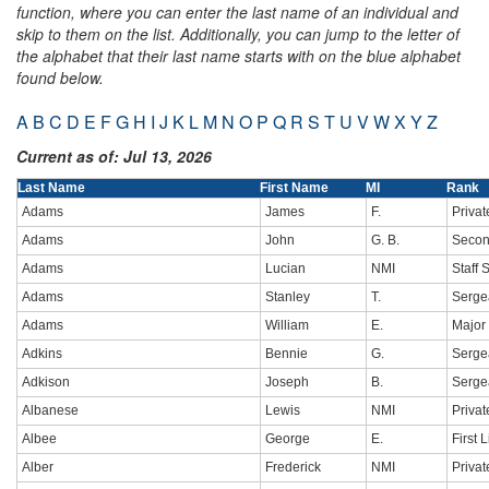
function, where you can enter the last name of an individual and
skip to them on the list. Additionally, you can jump to the letter of
the alphabet that their last name starts with on the blue alphabet
found below.
A
B
C
D
E
F
G
H
I
J
K
L
M
N
O
P
Q
R
S
T
U
V
W
X
Y
Z
Current as of: Jul 13, 2026
Last Name
First Name
MI
Rank
Adams
James
F.
Privat
Adams
John
G. B.
Secon
Adams
Lucian
NMI
Staff 
Adams
Stanley
T.
Sergea
Adams
William
E.
Major
Adkins
Bennie
G.
Sergea
Adkison
Joseph
B.
Serge
Albanese
Lewis
NMI
Privat
Albee
George
E.
First 
Alber
Frederick
NMI
Privat