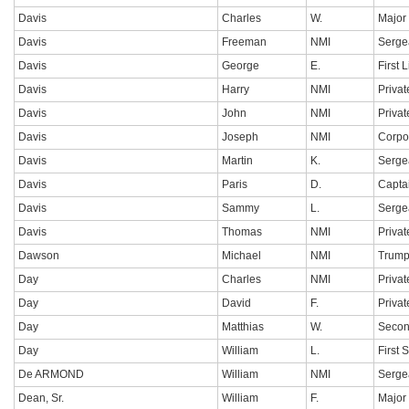
Davis
Charles
W.
Major
Davis
Freeman
NMI
Serge
Davis
George
E.
First 
Davis
Harry
NMI
Privat
Davis
John
NMI
Privat
Davis
Joseph
NMI
Corpo
Davis
Martin
K.
Serge
Davis
Paris
D.
Capta
Davis
Sammy
L.
Serge
Davis
Thomas
NMI
Privat
Dawson
Michael
NMI
Trump
Day
Charles
NMI
Privat
Day
David
F.
Privat
Day
Matthias
W.
Secon
Day
William
L.
First 
De ARMOND
William
NMI
Serge
Dean, Sr.
William
F.
Major