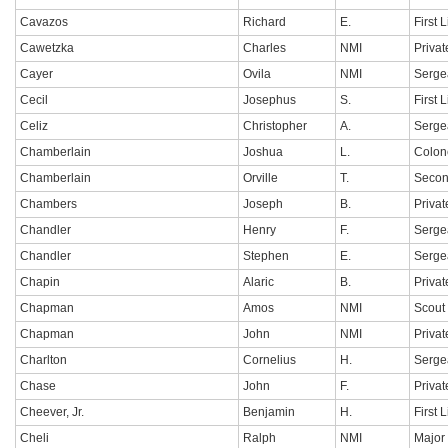
Cavazos
Richard
E.
First 
Cawetzka
Charles
NMI
Privat
Cayer
Ovila
NMI
Serge
Cecil
Josephus
S.
First 
Celiz
Christopher
A.
Sergea
Chamberlain
Joshua
L.
Colon
Chamberlain
Orville
T.
Secon
Chambers
Joseph
B.
Privat
Chandler
Henry
F.
Serge
Chandler
Stephen
E.
Serge
Chapin
Alaric
B.
Privat
Chapman
Amos
NMI
Scout 
Chapman
John
NMI
Privat
Charlton
Cornelius
H.
Serge
Chase
John
F.
Privat
Cheever, Jr.
Benjamin
H.
First 
Cheli
Ralph
NMI
Major