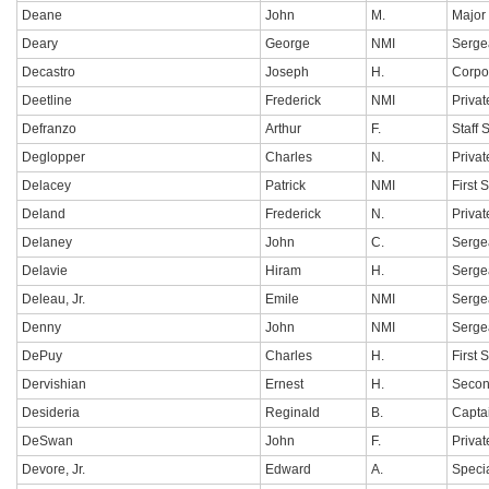
Deane
John
M.
Major
Deary
George
NMI
Serge
Decastro
Joseph
H.
Corpo
Deetline
Frederick
NMI
Privat
Defranzo
Arthur
F.
Staff 
Deglopper
Charles
N.
Privat
Delacey
Patrick
NMI
First 
Deland
Frederick
N.
Privat
Delaney
John
C.
Serge
Delavie
Hiram
H.
Serge
Deleau, Jr.
Emile
NMI
Serge
Denny
John
NMI
Serge
DePuy
Charles
H.
First 
Dervishian
Ernest
H.
Secon
Desideria
Reginald
B.
Capta
DeSwan
John
F.
Privat
Devore, Jr.
Edward
A.
Specia