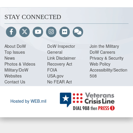
STAY CONNECTED
About DoW
DoW Inspector
Join the Military
Top Issues
General
DoW Careers
News
Link Disclaimer
Privacy & Security
Photos & Videos
Recovery Act
Web Policy
Military/DoW
FOIA
Accessibility/Section
Websites
USA.gov
508
Contact Us
No FEAR Act
Hosted by WEB.mil