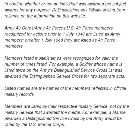
to confirm whether or not an individual was awarded the subject
awards for any purpose. DoD disclaims any liability arising from
reliance on the information on this website.
Army Air Corps/Army Air Forces/U.S. Air Force members
recognized for actions prior to 1 July 1948 are listed as Army
members; on/after 1 July 1948 they are listed as Air Force
members.
Members listed multiple times were recognized for valor the
number of times listed. For example, a Soldier whose name is
listed twice on the Army’s Distinguished Service Cross list was
awarded the Distinguished Service Cross for two separate acts.
Listed names are the names of the members reflected in official
military records.
Members are listed by their respective military Service, not by the
military Service that awarded the medal. For example, a Marine
awarded a Distinguished Service Cross by the Army would be
listed by the U.S. Marine Corps.