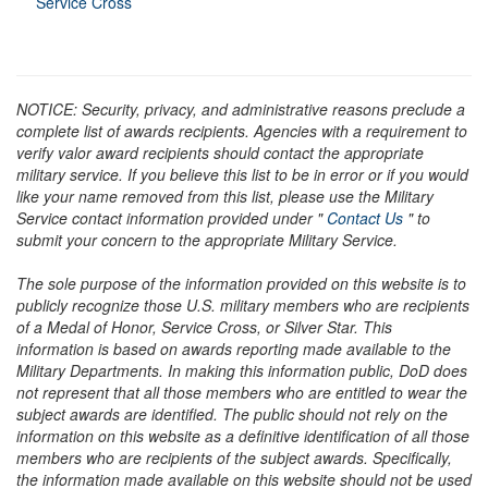
Service Cross
NOTICE: Security, privacy, and administrative reasons preclude a
complete list of awards recipients. Agencies with a requirement to
verify valor award recipients should contact the appropriate
military service. If you believe this list to be in error or if you would
like your name removed from this list, please use the Military
Service contact information provided under "
Contact Us
" to
submit your concern to the appropriate Military Service.
The sole purpose of the information provided on this website is to
publicly recognize those U.S. military members who are recipients
of a Medal of Honor, Service Cross, or Silver Star. This
information is based on awards reporting made available to the
Military Departments. In making this information public, DoD does
not represent that all those members who are entitled to wear the
subject awards are identified. The public should not rely on the
information on this website as a definitive identification of all those
members who are recipients of the subject awards. Specifically,
the information made available on this website should not be used