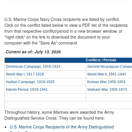
U.S. Marine Corps Navy Cross recipients are listed by conflict.
Click on the conflict listed below to view a PDF list of the recipients
from that respective conflict/period in a new browser window, or
"right-click" on the link to download the document to your
computer with the "Save As" command.
Current as of: July 13, 2026
Conflicts / Periods
Dominican Campaign, 1916-1924
Second Nicaraguan Campa
World War I, 1917-1918
World War II, 1941-1945
Haitian Campaign, 1919-1920
Korean War, 1950-1953
Interim Period, 1919-1941
Vietnam War, 1956-1973
Throughout history, some Marines were awarded the Army
Distinguished Service Cross. They can be found here:
U.S. Marine Corps Recipients of the Army Distinguished