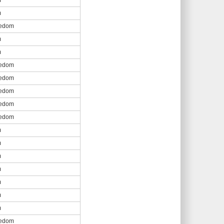
m
m
eedom
m
m
eedom
eedom
eedom
eedom
eedom
m
m
m
m
m
m
m
eedom