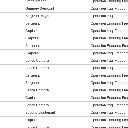
Staff Sergeant
Operation Enduring Fr
Gunnery Sergeant
Operation Iraqi Freedo
Sergeant Major
Operation Iraqi Freedo
Sergeant
Operation Enduring Fr
Captain
Operation Iraqi Freedo
Corporal
Operation Enduring Fr
Sergeant
Operation Enduring Fr
Corporal
Operation Iraqi Freedo
Lance Corporal
Operation Iraqi Freedo
Lance Corporal
Operation Iraqi Freedo
Sergeant
Operation Enduring Fr
Sergeant
Operation Iraqi Freedo
Lance Corporal
Operation Enduring Fr
Captain
Operation Enduring Fr
Lance Corporal
Operation Iraqi Freedo
Second Lieutenant
Operation Iraqi Freedo
Captain
Operation Enduring Fr
Lance Corporal
Operation Enduring Fr