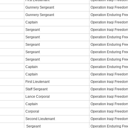
First Lieutenant
Operation Iraqi Freedo
Gunnery Sergeant
Operation Iraqi Freedo
Gunnery Sergeant
Operation Enduring Fr
Captain
Operation Iraqi Freedo
Sergeant
Operation Iraqi Freedo
Sergeant
Operation Enduring Fr
Sergeant
Operation Enduring Fr
Sergeant
Operation Enduring Fr
Sergeant
Operation Enduring Fr
Captain
Operation Enduring Fr
Captain
Operation Iraqi Freedo
First Lieutenant
Operation Iraqi Freedo
Staff Sergeant
Operation Iraqi Freedo
Lance Corporal
Operation Iraqi Freedo
Captain
Operation Iraqi Freedo
Corporal
Operation Iraqi Freedo
Second Lieutenant
Operation Iraqi Freedo
Sergeant
Operation Enduring Fr