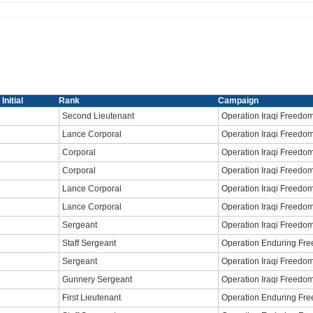
Initial
Rank
Campaign
Second Lieutenant
Operation Iraqi Freedo
Lance Corporal
Operation Iraqi Freedo
Corporal
Operation Iraqi Freedo
Corporal
Operation Iraqi Freedo
Lance Corporal
Operation Iraqi Freedo
Lance Corporal
Operation Iraqi Freedo
Sergeant
Operation Iraqi Freedo
Staff Sergeant
Operation Enduring Fr
Sergeant
Operation Iraqi Freedo
Gunnery Sergeant
Operation Iraqi Freedo
First Lieutenant
Operation Enduring Fr