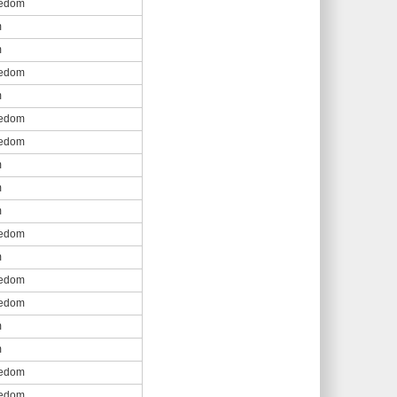
eedom
m
m
eedom
m
eedom
eedom
m
m
m
eedom
m
eedom
eedom
m
m
eedom
eedom