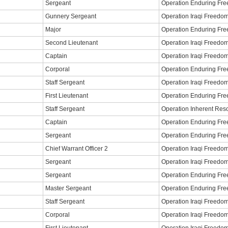
Sergeant
Operation Enduring Fr
Gunnery Sergeant
Operation Iraqi Freedo
Major
Operation Enduring Fr
Second Lieutenant
Operation Iraqi Freedo
Captain
Operation Iraqi Freedo
Corporal
Operation Enduring Fr
Staff Sergeant
Operation Iraqi Freedo
First Lieutenant
Operation Enduring Fr
Staff Sergeant
Operation Inherent Res
Captain
Operation Enduring Fr
Sergeant
Operation Enduring Fr
Chief Warrant Officer 2
Operation Iraqi Freedo
Sergeant
Operation Iraqi Freedo
Sergeant
Operation Enduring Fr
Master Sergeant
Operation Enduring Fr
Staff Sergeant
Operation Iraqi Freedo
Corporal
Operation Iraqi Freedo