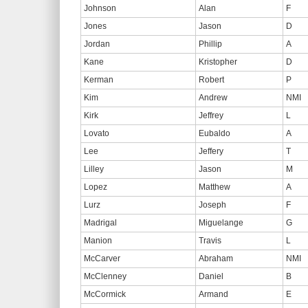
Johnson
Alan
F
Jones
Jason
D
Jordan
Phillip
A
Kane
Kristopher
D
Kerman
Robert
P
Kim
Andrew
NMI
Kirk
Jeffrey
L
Lovato
Eubaldo
A
Lee
Jeffery
T
Lilley
Jason
M
Lopez
Matthew
A
Lurz
Joseph
F
Madrigal
Miguelange
G
Manion
Travis
L
McCarver
Abraham
NMI
McClenney
Daniel
B
McCormick
Armand
E