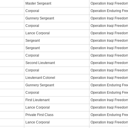
Master Sergeant
Operation Iraqi Freedo
Corporal
Operation Enduring Fr
Gunnery Sergeant
Operation Iraqi Freedo
Corporal
Operation Iraqi Freedo
Lance Corporal
Operation Iraqi Freedo
Sergeant
Operation Iraqi Freedo
Sergeant
Operation Iraqi Freedo
Corporal
Operation Iraqi Freedo
Second Lieutenant
Operation Iraqi Freedo
Corporal
Operation Iraqi Freedo
Lieutenant Colonel
Operation Iraqi Freedo
Gunnery Sergeant
Operation Enduring Fr
Corporal
Operation Enduring Fr
First Lieutenant
Operation Iraqi Freedo
Lance Corporal
Operation Iraqi Freedo
Private First Class
Operation Enduring Fr
Lance Corporal
Operation Iraqi Freedo