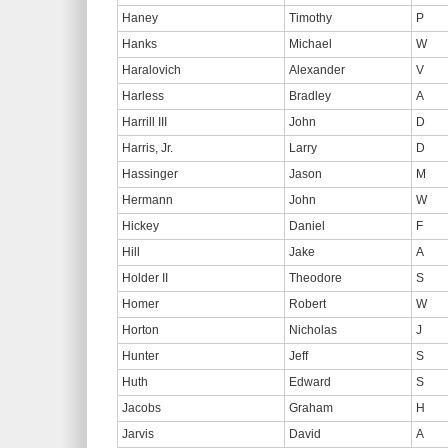
Haney
Timothy
P
Hanks
Michael
W
Haralovich
Alexander
V
Harless
Bradley
A
Harrill III
John
D
Harris, Jr.
Larry
D
Hassinger
Jason
M
Hermann
John
W
Hickey
Daniel
F
Hill
Jake
A
Holder II
Theodore
S
Homer
Robert
W
Horton
Nicholas
J
Hunter
Jeff
S
Huth
Edward
S
Jacobs
Graham
H
Jarvis
David
A