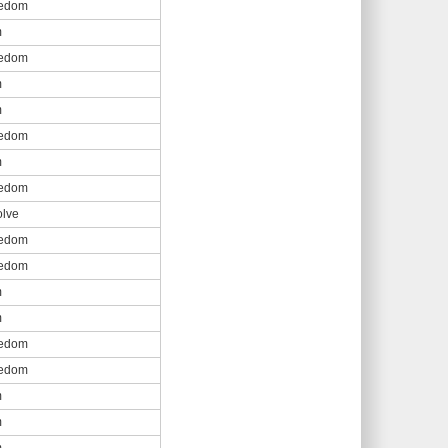
eedom
m
eedom
m
m
eedom
m
eedom
olve
eedom
eedom
m
m
eedom
eedom
m
m