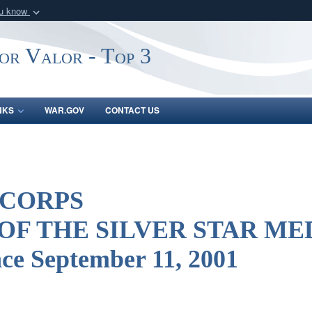
ou know
Secure .gov webs
nization in the United
A
lock (
)
or
https:/
or Valor - Top 3
Share sensitive informat
NKS
WAR.GOV
CONTACT US
 CORPS
 OF THE SILVER STAR M
nce September 11, 2001