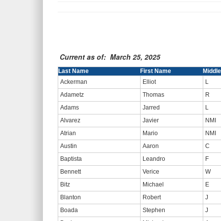
Current as of: March 25, 2025
Last Name
First Name
Middle 
Ackerman
Elliot
L
Adametz
Thomas
R
Adams
Jarred
L
Alvarez
Javier
NMI
Atrian
Mario
NMI
Austin
Aaron
C
Baptista
Leandro
F
Bennett
Verice
W
Bitz
Michael
E
Blanton
Robert
J
Boada
Stephen
J