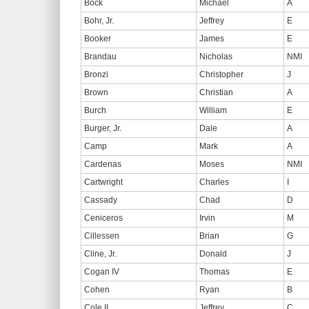
Bock
Michael
A
Bohr, Jr.
Jeffrey
E
Booker
James
E
Brandau
Nicholas
NMI
Bronzi
Christopher
J
Brown
Christian
A
Burch
William
E
Burger, Jr.
Dale
A
Camp
Mark
A
Cardenas
Moses
NMI
Cartwright
Charles
I
Cassady
Chad
D
Ceniceros
Irvin
M
Cillessen
Brian
G
Cline, Jr.
Donald
J
Cogan IV
Thomas
E
Cohen
Ryan
B
Cole II
Jeffrey
C