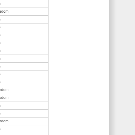
m
eedom
m
m
m
m
m
m
m
m
m
eedom
eedom
m
m
eedom
m