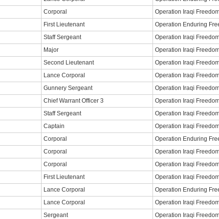
Corporal
Operation Iraqi Freedo
First Lieutenant
Operation Enduring Fr
Staff Sergeant
Operation Iraqi Freedo
Major
Operation Iraqi Freedo
Second Lieutenant
Operation Iraqi Freedo
Lance Corporal
Operation Iraqi Freedo
Gunnery Sergeant
Operation Iraqi Freedo
Chief Warrant Officer 3
Operation Iraqi Freedo
Staff Sergeant
Operation Iraqi Freedo
Captain
Operation Iraqi Freedo
Corporal
Operation Enduring Fr
Corporal
Operation Iraqi Freedo
Corporal
Operation Iraqi Freedo
First Lieutenant
Operation Iraqi Freedo
Lance Corporal
Operation Enduring Fr
Lance Corporal
Operation Iraqi Freedo
Sergeant
Operation Iraqi Freedo