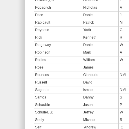
Pokorney, Jr.
Frederick
E
Popaditch
Nicholas
A
Price
Daniel
J
Rapicault
Patrick
M
Reynoso
Yadir
G
Rick
Kenneth
R
Ridgeway
Daniel
W
Robinson
Mark
A
Rollins
William
W
Rose
James
T
Roussos
Gianoulis
NMI
Russell
David
T
Sagredo
Ismael
NMI
Santos
Danny
S
Schauble
Jason
P
Schuller, Jr.
Jeffrey
W
Seely
Michael
S
Seif
Andrew
C