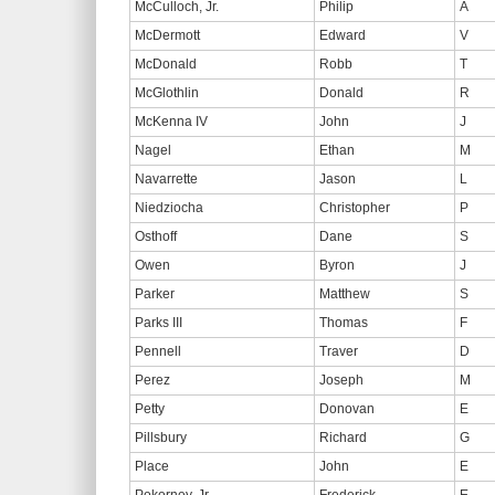
McCulloch, Jr.
Philip
A
McDermott
Edward
V
McDonald
Robb
T
McGlothlin
Donald
R
McKenna IV
John
J
Nagel
Ethan
M
Navarrette
Jason
L
Niedziocha
Christopher
P
Osthoff
Dane
S
Owen
Byron
J
Parker
Matthew
S
Parks III
Thomas
F
Pennell
Traver
D
Perez
Joseph
M
Petty
Donovan
E
Pillsbury
Richard
G
Place
John
E