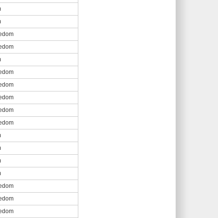
m
m
eedom
eedom
m
eedom
eedom
eedom
eedom
eedom
m
m
m
m
eedom
eedom
eedom