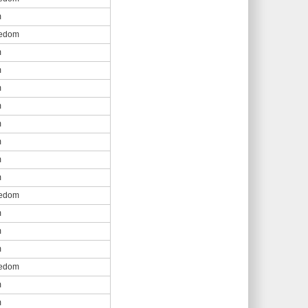
m
eedom
m
m
m
m
m
m
m
m
eedom
m
m
m
eedom
m
m