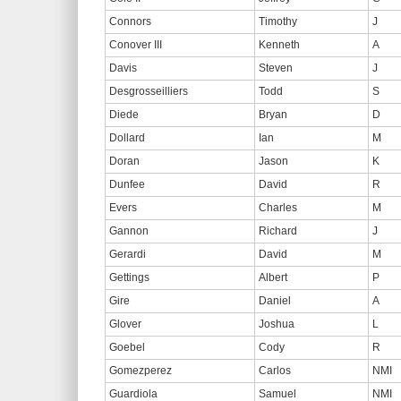
Connors
Timothy
J
Conover III
Kenneth
A
Davis
Steven
J
Desgrosseilliers
Todd
S
Diede
Bryan
D
Dollard
Ian
M
Doran
Jason
K
Dunfee
David
R
Evers
Charles
M
Gannon
Richard
J
Gerardi
David
M
Gettings
Albert
P
Gire
Daniel
A
Glover
Joshua
L
Goebel
Cody
R
Gomezperez
Carlos
NMI
Guardiola
Samuel
NMI