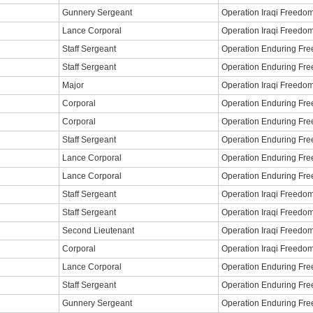
Gunnery Sergeant
Operation Iraqi Freedo
Lance Corporal
Operation Iraqi Freedo
Staff Sergeant
Operation Enduring Fr
Staff Sergeant
Operation Enduring Fr
Major
Operation Iraqi Freedo
Corporal
Operation Enduring Fr
Corporal
Operation Enduring Fr
Staff Sergeant
Operation Enduring Fr
Lance Corporal
Operation Enduring Fr
Lance Corporal
Operation Enduring Fr
Staff Sergeant
Operation Iraqi Freedo
Staff Sergeant
Operation Iraqi Freedo
Second Lieutenant
Operation Iraqi Freedo
Corporal
Operation Iraqi Freedo
Lance Corporal
Operation Enduring Fr
Staff Sergeant
Operation Enduring Fr
Gunnery Sergeant
Operation Enduring Fr